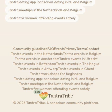
Tantra dating app: conscious dating in NL and Belgium
Tantra meetups in the Netherlands and Belgium
Tantra for women: attending events safely
Community guidelines
FAQ
Events
Privacy
Terms
Contact
Tantra events in the Netherlands
Tantra events in Belgium
Tantra events in Amsterdam
Tantra events in Utrecht
Tantra events in Rotterdam
Tantra events in The Hague
Tantra events in Antwerp
Tantra events in Ghent
Tantra workshops for beginners
Tantra dating app: conscious dating in NL and Belgium
Tantra meetups in the Netherlands and Belgium
Tantra for women: attending events safely
beta
TantraTribe
© 2026 TantraTribe. A conscious community platform.