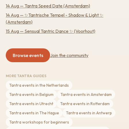
14 Aug
—
Tantra Speed Date
(Amsterdam)
14 Aug
—
✨Tantrische Tempel - Shadow & Light ✨
(Amsterdam)
15 Aug
—
Sensual Tantric Dance ✨
(Voorhout)
Browse events
Join the community
MORE TANTRA GUIDES
Tantra events in the Netherlands
Tantra events in Belgium
Tantra events in Amsterdam
Tantra events in Utrecht
Tantra events in Rotterdam
Tantra events in The Hague
Tantra events in Antwerp
Tantra workshops for beginners