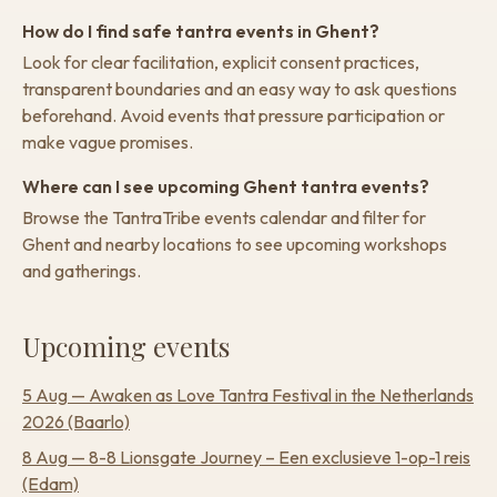
How do I find safe tantra events in Ghent?
Look for clear facilitation, explicit consent practices,
transparent boundaries and an easy way to ask questions
beforehand. Avoid events that pressure participation or
make vague promises.
Where can I see upcoming Ghent tantra events?
Browse the TantraTribe events calendar and filter for
Ghent and nearby locations to see upcoming workshops
and gatherings.
Upcoming events
5 Aug
—
Awaken as Love Tantra Festival in the Netherlands
2026
(Baarlo)
8 Aug
—
8-8 Lionsgate Journey – Een exclusieve 1-op-1 reis
(Edam)