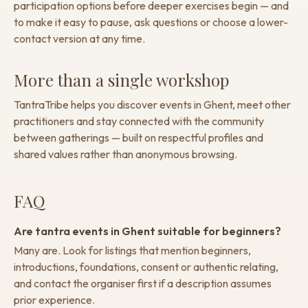
participation options before deeper exercises begin — and
to make it easy to pause, ask questions or choose a lower-
contact version at any time.
More than a single workshop
TantraTribe helps you discover events in Ghent, meet other
practitioners and stay connected with the community
between gatherings — built on respectful profiles and
shared values rather than anonymous browsing.
FAQ
Are tantra events in Ghent suitable for beginners?
Many are. Look for listings that mention beginners,
introductions, foundations, consent or authentic relating,
and contact the organiser first if a description assumes
prior experience.