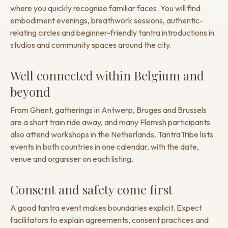
where you quickly recognise familiar faces. You will find
embodiment evenings, breathwork sessions, authentic-
relating circles and beginner-friendly tantra introductions in
studios and community spaces around the city.
Well connected within Belgium and
beyond
From Ghent, gatherings in Antwerp, Bruges and Brussels
are a short train ride away, and many Flemish participants
also attend workshops in the Netherlands. TantraTribe lists
events in both countries in one calendar, with the date,
venue and organiser on each listing.
Consent and safety come first
A good tantra event makes boundaries explicit. Expect
facilitators to explain agreements, consent practices and