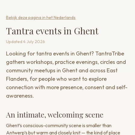
Bekijk deze pagina in het Nederlands
Tantra events in Ghent
Updated
4 July 2026
Looking for tantra events in Ghent? TantraTribe
gathers workshops, practice evenings, circles and
community meetups in Ghent and across East
Flanders, for people who want to explore
connection with more presence, consent and self-
awareness.
An intimate, welcoming scene
Ghent’s conscious-community scene is smaller than
Antwerp’s but warm and closely knit — the kind of place